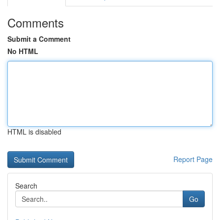
Comments
Submit a Comment
No HTML
HTML is disabled
Report Page
Search
Go