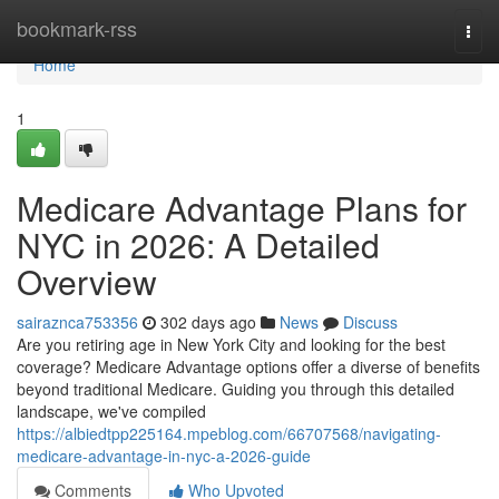
Home
bookmark-rss
Togg
navi
Home
1
Medicare Advantage Plans for
NYC in 2026: A Detailed
Overview
sairaznca753356
302 days ago
News
Discuss
Are you retiring age in New York City and looking for the best
coverage? Medicare Advantage options offer a diverse of benefits
beyond traditional Medicare. Guiding you through this detailed
landscape, we've compiled
https://albiedtpp225164.mpeblog.com/66707568/navigating-
medicare-advantage-in-nyc-a-2026-guide
Comments
Who Upvoted