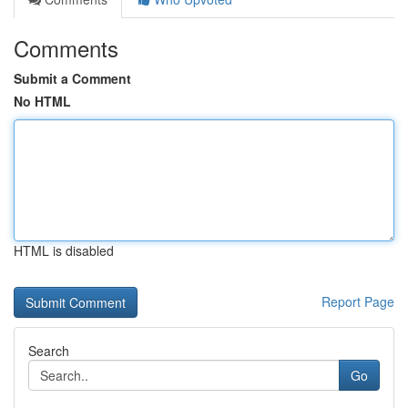
Comments
Submit a Comment
No HTML
HTML is disabled
Report Page
Search
Go