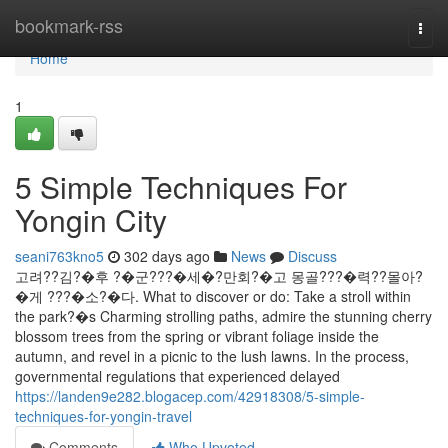
Home
bookmark-rss
Togg
navi
Home
1
5 Simple Techniques For
Yongin City
seani763kno5
302 days ago
News
Discuss
고려??김?�후 ?�군???�세�?만회?�고 몽골???�력??몰아?
�게 ???�소?�다. What to discover or do: Take a stroll within
the park?�s Charming strolling paths, admire the stunning cherry
blossom trees from the spring or vibrant foliage inside the
autumn, and revel in a picnic to the lush lawns. In the process,
governmental regulations that experienced delayed
https://landen9e282.blogacep.com/42918308/5-simple-
techniques-for-yongin-travel
Comments
Who Upvoted