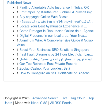
Published News
1
Finding Affordable Auto Insurance in Tulsa, OK
1
Entrümpelung Kaufbeuren: Schnell & Zuverlässig ...
1
Buy copyright Online With Bitcoin
1
สล็อตออนไลน์ เล่นง่าย การใช้กลยุทธ์การเดินเงินใ...
1
Locate Your Best Ayahuasca Experience in ...
1
Cómo Proteger la Reputación Online de tu Agenci...
1
Digital Presence in our local area: Your Nea...
1
Aluminum Wire: A Comprehensive Guide & Scrap
Value
1
Boost Your Business: SEO Solutions Singapore
1
Fast Fault Diagnosis by 24 Hour Electrician Lan...
1
لوحة توزيع 36 مسار كهرباء في مصر: إرشادات شامل
1
Our Top Retreats: Best Private Resorts
1
Zodiac Casino: Your Luckiest Bet?
1
How to Configure an SSL Certificate on Apache
Copyright © 2026 |
Advanced Search
|
Live
|
Tag Cloud
|
Top
Users
| Made with
Kliqqi CMS
|
All RSS Feeds