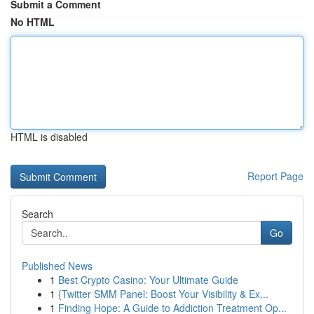
Submit a Comment
No HTML
HTML is disabled
Report Page
Search
Go
Published News
1
Best Crypto Casino: Your Ultimate Guide
1
{Twitter SMM Panel: Boost Your Visibility & Ex...
1
Finding Hope: A Guide to Addiction Treatment Op...