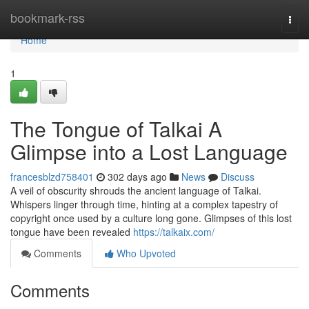
Home
bookmark-rss
Togg
navi
Home
1
The Tongue of Talkai A
Glimpse into a Lost Language
francesblzd758401
302 days ago
News
Discuss
A veil of obscurity shrouds the ancient language of Talkai.
Whispers linger through time, hinting at a complex tapestry of
copyright once used by a culture long gone. Glimpses of this lost
tongue have been revealed
https://talkaix.com/
Comments
Who Upvoted
Comments