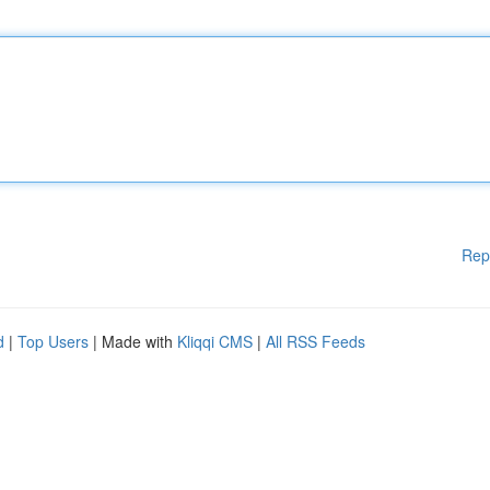
Rep
d
|
Top Users
| Made with
Kliqqi CMS
|
All RSS Feeds