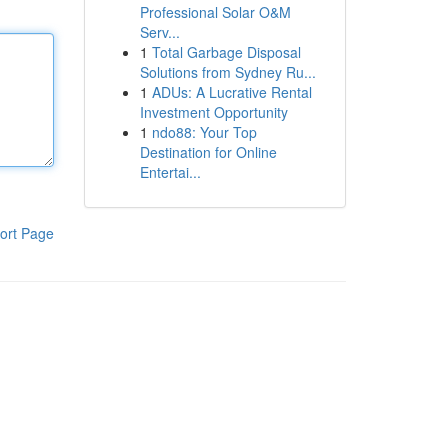
Professional Solar O&M
Serv...
1
Total Garbage Disposal
Solutions from Sydney Ru...
1
ADUs: A Lucrative Rental
Investment Opportunity
1
ndo88: Your Top
Destination for Online
Entertai...
ort Page