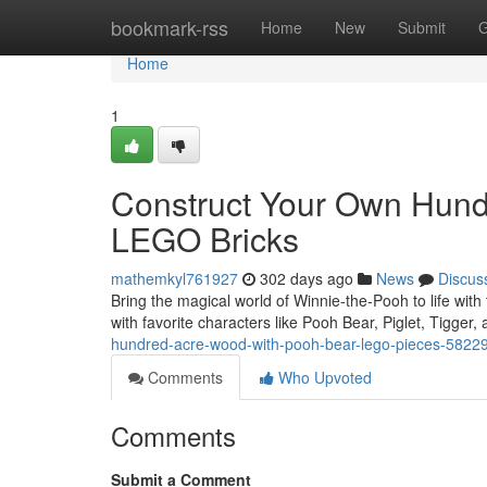
Home
bookmark-rss
Home
New
Submit
G
Home
1
Construct Your Own Hund
LEGO Bricks
mathemkyl761927
302 days ago
News
Discus
Bring the magical world of Winnie-the-Pooh to life wit
with favorite characters like Pooh Bear, Piglet, Tigger
hundred-acre-wood-with-pooh-bear-lego-pieces-5822
Comments
Who Upvoted
Comments
Submit a Comment