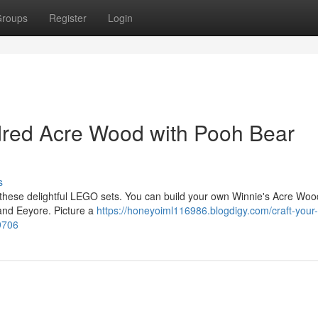
roups
Register
Login
red Acre Wood with Pooh Bear
s
h these delightful LEGO sets. You can build your own Winnie's Acre Wood,
, and Eeyore. Picture a
https://honeyoiml116986.blogdigy.com/craft-your
9706