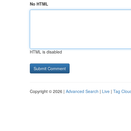
No HTML
HTML is disabled
Copyright © 2026 |
Advanced Search
|
Live
|
Tag Clou