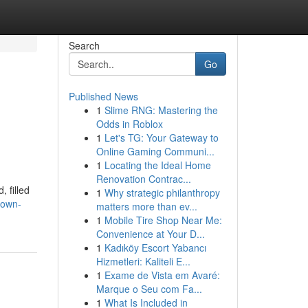
Search
Go
Published News
1
Slime RNG: Mastering the
Odds in Roblox
1
Let's TG: Your Gateway to
Online Gaming Communi...
1
Locating the Ideal Home
Renovation Contrac...
 filled
1
Why strategic philanthropy
-own-
matters more than ev...
1
Mobile Tire Shop Near Me:
Convenience at Your D...
1
Kadıköy Escort Yabancı
Hizmetleri: Kaliteli E...
1
Exame de Vista em Avaré:
Marque o Seu com Fa...
1
What Is Included in