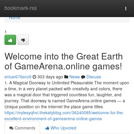
Home
bookmark-rss
Togg
navi
Home
1
Welcome into the Great Earth
of GameArena.online games!
ericar676snz9
303 days ago
News
Discuss
1. A Magical Doorway to Unlimited Pleasurable The moment upon
a time, in a very planet packed with creativity and colors, there
was a magical door that triggered countless fun, laughter, and
journey. That doorway is named GameArena.online games — a
Unique position on the internet the place game titles
https://mylesyqhvi.thekatyblog.com/36240085/welcome-for-the-
excellent-environment-of-gamearena-online-games
Comments
Who Upvoted