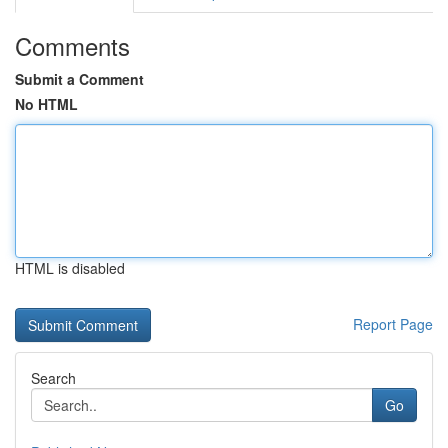
Comments
Submit a Comment
No HTML
HTML is disabled
Report Page
Search
Go