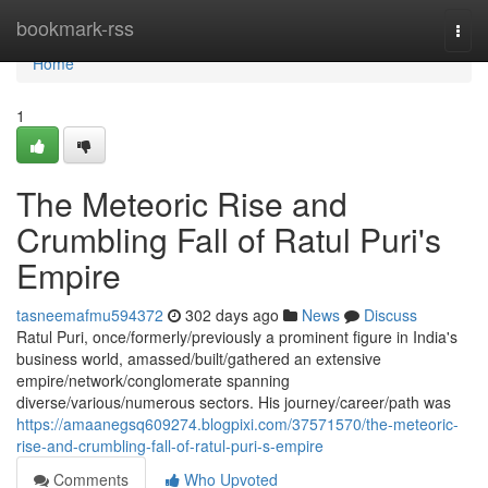
Home
bookmark-rss
Togg
navi
Home
1
The Meteoric Rise and
Crumbling Fall of Ratul Puri's
Empire
tasneemafmu594372
302 days ago
News
Discuss
Ratul Puri, once/formerly/previously a prominent figure in India's
business world, amassed/built/gathered an extensive
empire/network/conglomerate spanning
diverse/various/numerous sectors. His journey/career/path was
https://amaanegsq609274.blogpixi.com/37571570/the-meteoric-
rise-and-crumbling-fall-of-ratul-puri-s-empire
Comments
Who Upvoted