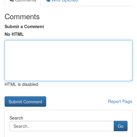
Comments
Submit a Comment
No HTML
HTML is disabled
Report Page
Search
Go