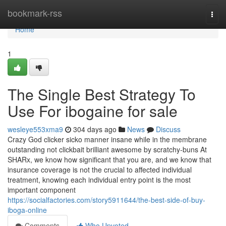
Home
bookmark-rss
Togg
navi
Home
1
The Single Best Strategy To
Use For ibogaine for sale
wesleye553xma9
304 days ago
News
Discuss
Crazy God clicker sicko manner insane while in the membrane
outstanding not clickbait brilliant awesome by scratchy-buns At
SHARx, we know how significant that you are, and we know that
insurance coverage is not the crucial to affected individual
treatment, knowing each individual entry point is the most
important component
https://socialfactories.com/story5911644/the-best-side-of-buy-
iboga-online
Comments
Who Upvoted