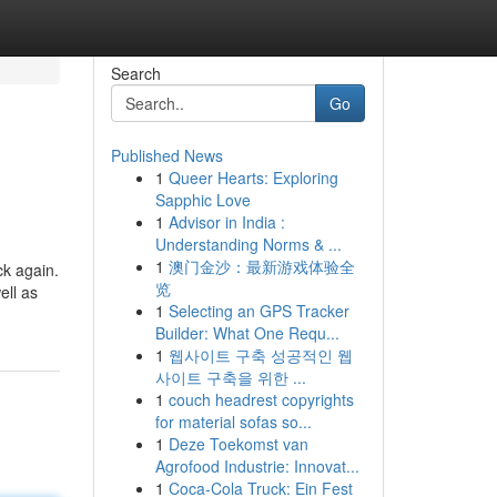
Search
Go
Published News
1
Queer Hearts: Exploring
Sapphic Love
1
Advisor in India :
Understanding Norms & ...
1
澳门金沙：最新游戏体验全
ck again.
览
ell as
1
Selecting an GPS Tracker
Builder: What One Requ...
1
웹사이트 구축 성공적인 웹
사이트 구축을 위한 ...
1
couch headrest copyrights
for material sofas so...
1
Deze Toekomst van
Agrofood Industrie: Innovat...
1
Coca-Cola Truck: Ein Fest