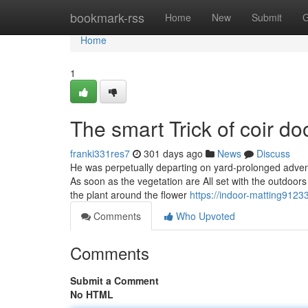
Home
bookmark-rss
Home
New
Submit
G
Home
1
The smart Trick of coir d
franki331res7
301 days ago
News
Discuss
He was perpetually departing on yard-prolonged advent
As soon as the vegetation are All set with the outdoors
the plant around the flower
https://indoor-matting9123
Comments
Who Upvoted
Comments
Submit a Comment
No HTML