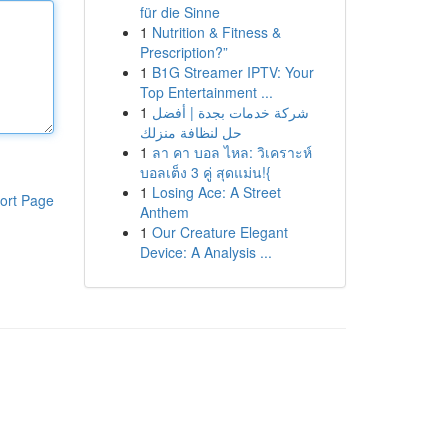
für die Sinne
1
Nutrition & Fitness &
Prescription?”
1
B1G Streamer IPTV: Your
Top Entertainment ...
1
شركة خدمات بجدة | أفضل
حل لنظافة منزلك
1
ลา คา บอล ไหล: วิเคราะห์
บอลเต็ง 3 คู่ สุดแม่น!{
1
Losing Ace: A Street
ort Page
Anthem
1
Our Creature Elegant
Device: A Analysis ...