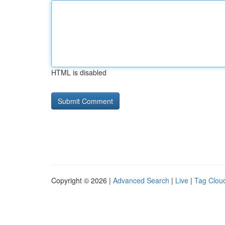
HTML is disabled
Copyright © 2026 |
Advanced Search
|
Live
|
Tag Clou