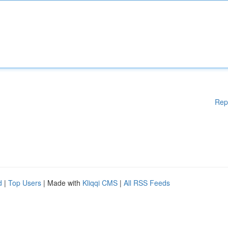
Rep
d
|
Top Users
| Made with
Kliqqi CMS
|
All RSS Feeds