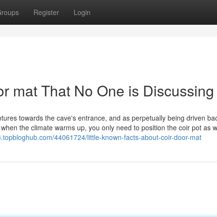
roups
Register
Login
oor mat That No One is Discussing
ures towards the cave's entrance, and as perpetually being driven ba
 when the climate warms up, you only need to position the coir pot as w
3.topbloghub.com/44061724/little-known-facts-about-coir-door-mat