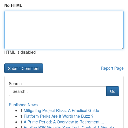
No HTML
HTML is disabled
Report Page
Search
Go
Published News
1
Mitigating Project Risks: A Practical Guide
1
Platform Perks Are It Worth the Buzz ?
1
A Prime Period: A Overview to Retirement ...
1
Fueling B2B Growth: Your Tech Content & Google ...