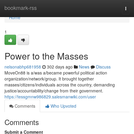
Home
bookmark-rss
Togg
navi
Home
1
Power to the Masses
nelsonabhp681958
302 days ago
News
Discuss
MoveOn88 is a/was a/became powerful political action
organization/network/group. It brought together
masses/citizens/individuals across the country, demanding
justice/accountability/change from their government.
https://tessgmnw986829.salesmanwiki.com/user
Comments
Who Upvoted
Comments
Submit a Comment