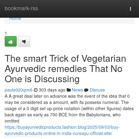
Home
bookmark-rss
Togg
navi
Home
1
The smart Trick of Vegetarian
Ayurvedic remedies That No
One is Discussing
paule020qov6
303 days ago
News
Discuss
A A great deal later on advance was the event of the idea that 0
may be considered as a amount, with its possess numeral. The
usage of a 0 digit set up-price notation (within other figures) dates
back again as early as 700 BCE from the Babylonians, who
omitted
https://buyayurvedicproducts.fashion.blog/2025/09/03/buy-
ayurvedic-products-online-in-india-cureayu-official-site/