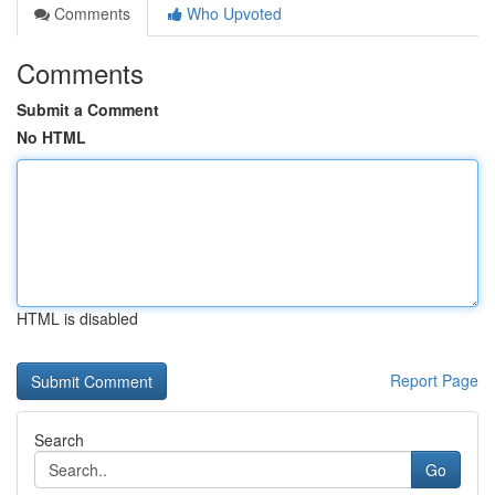
Comments
Who Upvoted
Comments
Submit a Comment
No HTML
HTML is disabled
Report Page
Search
Go