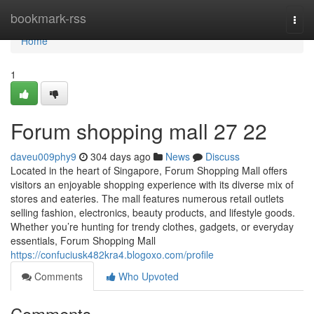
Home
bookmark-rss
Togg
navi
Home
1
Forum shopping mall​ 27 22
daveu009phy9
304 days ago
News
Discuss
Located in the heart of Singapore, Forum Shopping Mall offers
visitors an enjoyable shopping experience with its diverse mix of
stores and eateries. The mall features numerous retail outlets
selling fashion, electronics, beauty products, and lifestyle goods.
Whether you’re hunting for trendy clothes, gadgets, or everyday
essentials, Forum Shopping Mall
https://confuciusk482kra4.blogoxo.com/profile
Comments
Who Upvoted
Comments