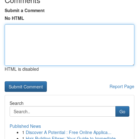
Submit a Comment
No HTML
HTML is disabled
Report Page
Search
Go
Published News
1
Discover A Potential : Free Online Applica...
1
Hair Building Fibres: Your Guide to Immediate ...