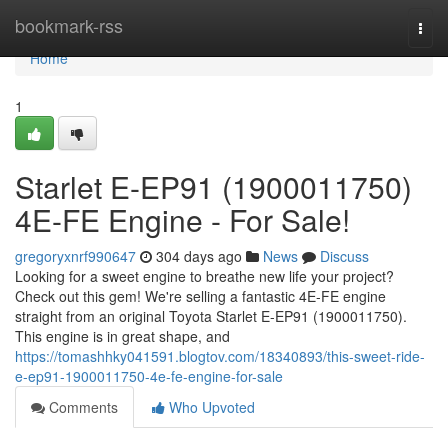
Home
bookmark-rss
Togg
navi
Home
1
Starlet E-EP91 (1900011750)
4E-FE Engine - For Sale!
gregoryxnrf990647
304 days ago
News
Discuss
Looking for a sweet engine to breathe new life your project?
Check out this gem! We're selling a fantastic 4E-FE engine
straight from an original Toyota Starlet E-EP91 (1900011750).
This engine is in great shape, and
https://tomashhky041591.blogtov.com/18340893/this-sweet-ride-
e-ep91-1900011750-4e-fe-engine-for-sale
Comments
Who Upvoted