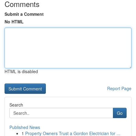
Comments
Submit a Comment
No HTML
HTML is disabled
Report Page
Search
Go
Published News
1
Property Owners Trust a Gordon Electrician for ...