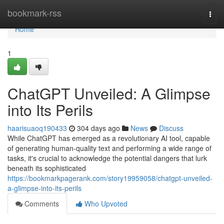
Home
bookmark-rss
Togg
navi
Home
1
ChatGPT Unveiled: A Glimpse
into Its Perils
haarisuaoq190433
304 days ago
News
Discuss
While ChatGPT has emerged as a revolutionary AI tool, capable
of generating human-quality text and performing a wide range of
tasks, it's crucial to acknowledge the potential dangers that lurk
beneath its sophisticated
https://bookmarkpagerank.com/story19959058/chatgpt-unveiled-
a-glimpse-into-its-perils
Comments
Who Upvoted