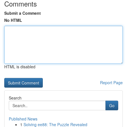
Comments
Submit a Comment
No HTML
HTML is disabled
Report Page
Search
Go
Published News
1
Solving ee88: The Puzzle Revealed