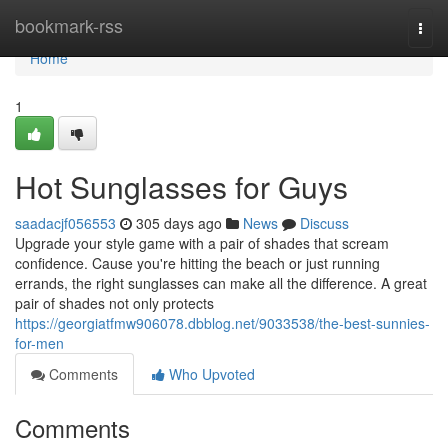
Home
bookmark-rss
Togg
navi
Home
1
Hot Sunglasses for Guys
saadacjf056553
305 days ago
News
Discuss
Upgrade your style game with a pair of shades that scream
confidence. Cause you're hitting the beach or just running
errands, the right sunglasses can make all the difference. A great
pair of shades not only protects
https://georgiatfmw906078.dbblog.net/9033538/the-best-sunnies-
for-men
Comments
Who Upvoted
Comments