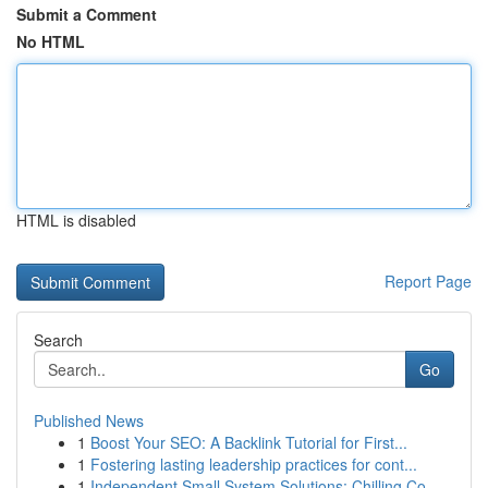
Submit a Comment
No HTML
HTML is disabled
Report Page
Search
Go
Published News
1
Boost Your SEO: A Backlink Tutorial for First...
1
Fostering lasting leadership practices for cont...
1
Independent Small System Solutions: Chilling Co...