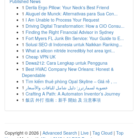
Published News
1
Derila Ergo Pillow: Your Neck's Best Friend
1
Aluguel de Munck: Alternativas para Sua Con...
1
I Am Unable to Process Your Request
1
Driving Digital Transformation: How a CIO Consu...
1
Finding the Right Financial Advisor in Sydney
1
Fort Myers FL Junk Bin Service: Your Guide to E...
1
Solusi SEO di Indonesia untuk Naikkan Ranking...
1
What a silicon nitride incredibly hot area igni...
1
Cheap VPN UK
1
Dewa212: Cara Lengkap untuk Pengguna
1
Best HVAC Company New Orleans: Honest &
Dependable
1
Tìm kiếm thuê phòng Opal Skyline – Giá rẻ , ...
1
عضوية لسمارترز: دليل شامل للباقات والأسعار
1
Crafting A Path: A Automaton Inventor’s Journey
1
飯店 外打 指南：新手 開始 及 注意事項
Copyright © 2026 |
Advanced Search
|
Live
|
Tag Cloud
|
Top