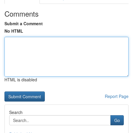
Comments
Submit a Comment
No HTML
HTML is disabled
Report Page
Search
Go