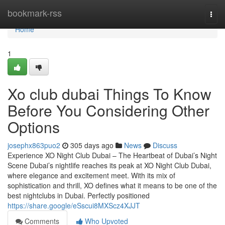
Home
bookmark-rss
Togg
navi
Home
1
Xo club dubai Things To Know
Before You Considering Other
Options
josephx863puo2
305 days ago
News
Discuss
Experience XO Night Club Dubai – The Heartbeat of Dubai’s Night
Scene Dubai’s nightlife reaches its peak at XO Night Club Dubai,
where elegance and excitement meet. With its mix of
sophistication and thrill, XO defines what it means to be one of the
best nightclubs in Dubai. Perfectly positioned
https://share.google/eSscui8MXScz4XJJT
Comments
Who Upvoted