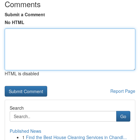
Comments
Submit a Comment
No HTML
HTML is disabled
Report Page
Search
Go
Published News
1
Find the Best House Cleaning Services in Chandl...