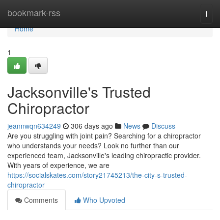
Home
bookmark-rss
Togg
navi
Home
1
Jacksonville's Trusted
Chiropractor
jeannwqn634249
306 days ago
News
Discuss
Are you struggling with joint pain? Searching for a chiropractor
who understands your needs? Look no further than our
experienced team, Jacksonville's leading chiropractic provider.
With years of experience, we are
https://socialskates.com/story21745213/the-city-s-trusted-
chiropractor
Comments
Who Upvoted