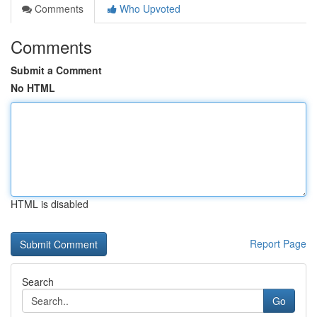
Comments
Who Upvoted
Comments
Submit a Comment
No HTML
HTML is disabled
Report Page
Search
Go