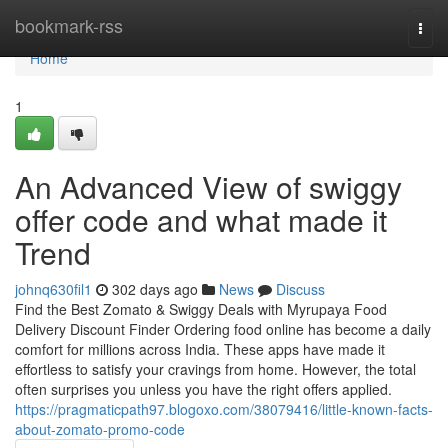
Home
bookmark-rss
Togg
navi
Home
1
An Advanced View of swiggy
offer code and what made it
Trend
johnq630fil1
302 days ago
News
Discuss
Find the Best Zomato & Swiggy Deals with Myrupaya Food
Delivery Discount Finder Ordering food online has become a daily
comfort for millions across India. These apps have made it
effortless to satisfy your cravings from home. However, the total
often surprises you unless you have the right offers applied.
https://pragmaticpath97.blogoxo.com/38079416/little-known-facts-
about-zomato-promo-code