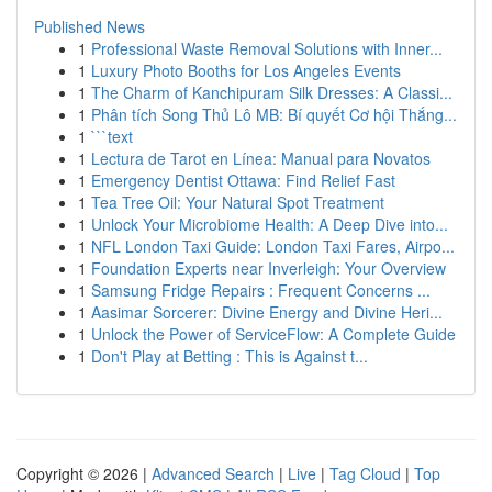
Published News
1
Professional Waste Removal Solutions with Inner...
1
Luxury Photo Booths for Los Angeles Events
1
The Charm of Kanchipuram Silk Dresses: A Classi...
1
Phân tích Song Thủ Lô MB: Bí quyết Cơ hội Thắng...
1
```text
1
Lectura de Tarot en Línea: Manual para Novatos
1
Emergency Dentist Ottawa: Find Relief Fast
1
Tea Tree Oil: Your Natural Spot Treatment
1
Unlock Your Microbiome Health: A Deep Dive into...
1
NFL London Taxi Guide: London Taxi Fares, Airpo...
1
Foundation Experts near Inverleigh: Your Overview
1
Samsung Fridge Repairs : Frequent Concerns ...
1
Aasimar Sorcerer: Divine Energy and Divine Heri...
1
Unlock the Power of ServiceFlow: A Complete Guide
1
Don't Play at Betting : This is Against t...
Copyright © 2026 |
Advanced Search
|
Live
|
Tag Cloud
|
Top