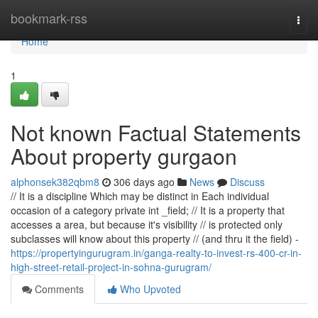
Home
bookmark-rss
Togg
navi
Home
1
Not known Factual Statements
About property gurgaon
alphonsek382qbm8
306 days ago
News
Discuss
// It is a discipline Which may be distinct in Each individual
occasion of a category private int _field; // It is a property that
accesses a area, but because it's visibility // is protected only
subclasses will know about this property // (and thru it the field) -
https://propertyingurugram.in/ganga-realty-to-invest-rs-400-cr-in-
high-street-retail-project-in-sohna-gurugram/
Comments
Who Upvoted