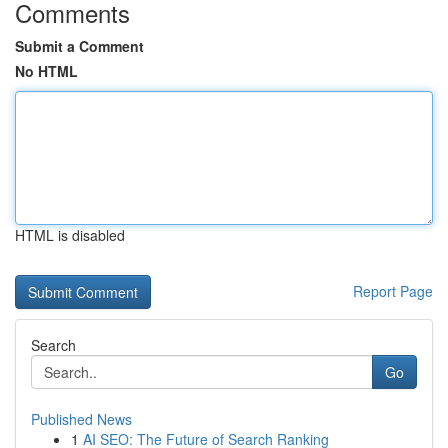
Comments
Submit a Comment
No HTML
HTML is disabled
Report Page
Search
Go
Published News
1
AI SEO: The Future of Search Ranking