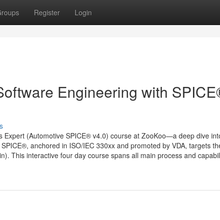
roups
Register
Login
 Software Engineering with SPICE
s
ess Expert (Automotive SPICE® v4.0) course at ZooKoo—a deep dive int
 SPICE®, anchored in ISO/IEC 330xx and promoted by VDA, targets th
). This interactive four day course spans all main process and capabil