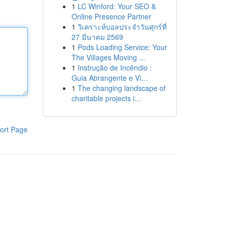
1
LC Winford: Your SEO &
Online Presence Partner
1
วิเคราะห์บอลประจำวันศุกร์ที่
27 มีนาคม 2569
1
Pods Loading Service: Your
The Villages Moving ...
1
Instrução de Incêndio :
Guia Abrangente e Vi...
1
The changing landscape of
charitable projects i...
ort Page