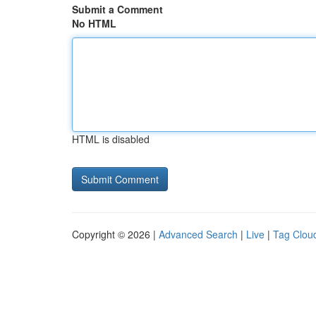
Submit a Comment
No HTML
HTML is disabled
Copyright © 2026 |
Advanced Search
|
Live
|
Tag Clou