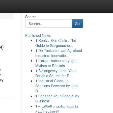
Search
Go
Published News
1
Roniya Skin Clinic : The
®
Guide to Gorgeousne...
1
De Toekomst van Agrofood
Industrie: Innovatie...
1
L'organisation copyright :
Mythes et Réalités
o
1
Biolongevity Labs: Your
e
Reliable Source for P...
ity
1
Industrial Clean-up
Solutions Powered by Junk
R...
1
Enhance Your Google My
Business
1
مؤسسة تنظيف بـ الطائف –
الأفضل والأسرع