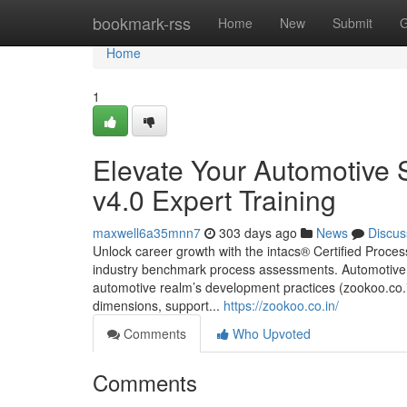
Home
bookmark-rss
Home
New
Submit
G
Home
1
Elevate Your Automotive
v4.0 Expert Training
maxwell6a35mnn7
303 days ago
News
Discus
Unlock career growth with the intacs® Certified Proc
industry benchmark process assessments. Automotive
automotive realm’s development practices (zookoo.co.in
dimensions, support...
https://zookoo.co.in/
Comments
Who Upvoted
Comments