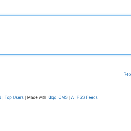
Rep
d
|
Top Users
| Made with
Kliqqi CMS
|
All RSS Feeds