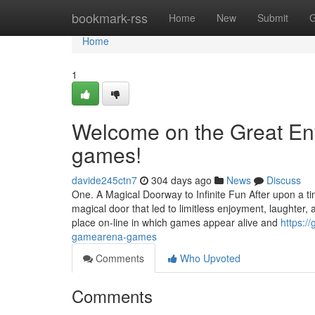
Home
bookmark-rss
Home
New
Submit
G
Home
1
Welcome on the Great En
games!
davide245ctn7
304 days ago
News
Discuss
One. A Magical Doorway to Infinite Fun After upon a tim
magical door that led to limitless enjoyment, laughter
place on-line in which games appear alive and
https:/
gamearena-games
Comments
Who Upvoted
Comments