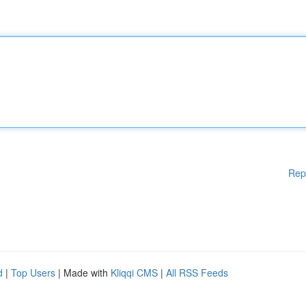
Rep
d
|
Top Users
| Made with
Kliqqi CMS
|
All RSS Feeds