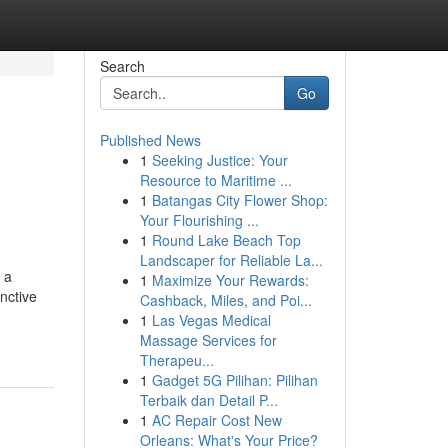
Search
Go
Published News
1
Seeking Justice: Your
Resource to Maritime ...
1
Batangas City Flower Shop:
Your Flourishing ...
1
Round Lake Beach Top
Landscaper for Reliable La...
 a
1
Maximize Your Rewards:
nctive
Cashback, Miles, and Poi...
1
Las Vegas Medical
Massage Services for
Therapeu...
1
Gadget 5G Pilihan: Pilihan
Terbaik dan Detail P...
1
AC Repair Cost New
Orleans: What's Your Price?