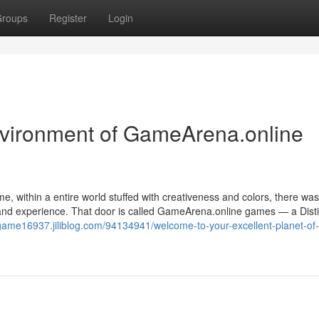
roups
Register
Login
vironment of GameArena.online
e, within a entire world stuffed with creativeness and colors, there was
, and experience. That door is called GameArena.online games — a Disti
/game16937.jiliblog.com/94134941/welcome-to-your-excellent-planet-of-