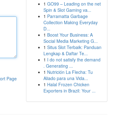
1
GO99 – Leading on the net
Spin & Slot Gaming va...
1
Parramatta Garbage
Collection Making Everyday
D...
1
Boost Your Business: A
Social Media Marketing G...
1
Situs Slot Terbaik: Panduan
Lengkap & Daftar Te...
1
I do not satisfy the demand
. Generating ...
1
Nutrición La Flecha: Tu
Aliado para una Vida...
ort Page
1
Halal Frozen Chicken
Exporters in Brazil: Your ...