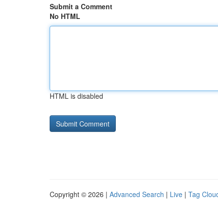
Submit a Comment
No HTML
HTML is disabled
Copyright © 2026 |
Advanced Search
|
Live
|
Tag Clou