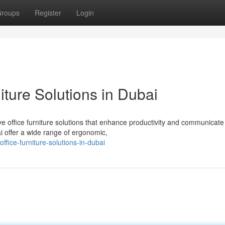
roups
Register
Login
ture Solutions in Dubai
e office furniture solutions that enhance productivity and communicate
ai offer a wide range of ergonomic,
fice-furniture-solutions-in-dubai