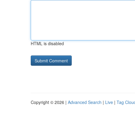
HTML is disabled
Copyright © 2026 |
Advanced Search
|
Live
|
Tag Clou