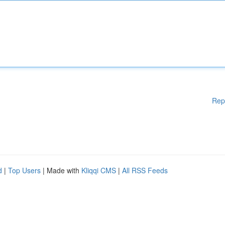
Rep
d
|
Top Users
| Made with
Kliqqi CMS
|
All RSS Feeds