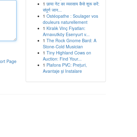
1
छाया नेट का व्यवसाय कैसे शुरू करें:
संपूर्ण जान...
1
Ostéopathe : Soulager vos
douleurs naturellement
1
Kiralık Vinç Fiyatları:
Arnavutköy Esenyurt v...
1
The Rock Gnome Bard: A
Stone-Cold Musician
1
Tiny Highland Cows on
Auction: Find Your...
ort Page
1
Plafons PVC: Prețuri,
Avantaje și Instalare