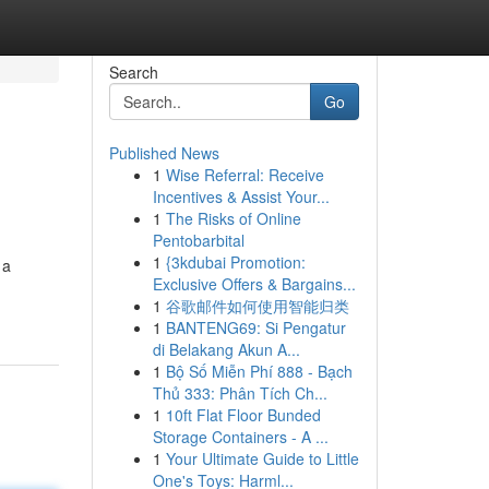
Search
Go
Published News
1
Wise Referral: Receive
Incentives & Assist Your...
1
The Risks of Online
Pentobarbital
1
{3kdubai Promotion:
 a
Exclusive Offers & Bargains...
1
谷歌邮件如何使用智能归类
1
BANTENG69: Si Pengatur
di Belakang Akun A...
1
Bộ Số Miễn Phí 888 - Bạch
Thủ 333: Phân Tích Ch...
1
10ft Flat Floor Bunded
Storage Containers - A ...
1
Your Ultimate Guide to Little
One's Toys: Harml...