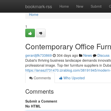
Home
bookmark-rss
Home
New
Submit
G
Home
1
Contemporary Office Furni
gerardjifk733869
304 days ago
News
Discuss
Dubai's thriving business landscape demands innovativ
professional image. Top-tier furniture suppliers in Dub
https://ianaszl731470.izrablog.com/38191945/modern-of
Comments
Who Upvoted
Comments
Submit a Comment
No HTML