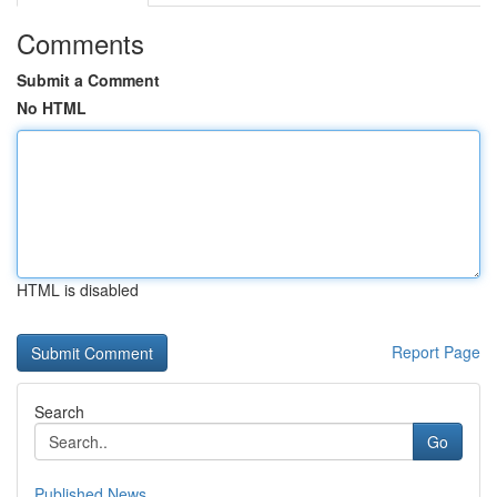
Comments
Submit a Comment
No HTML
HTML is disabled
Report Page
Search
Go
Published News