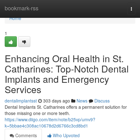
Home
bookmark-rss
Togg
navi
Home
1
Enhancing Oral Health in St.
Catharines: Top-Notch Dental
Implants and Emergency
Services
dentalimplantsst
303 days ago
News
Discuss
Dental Implants St. Catharines offers a permanent solution for
those missing one or more teeth.
https://www.diigo.com/item/note/b25vp/umv9?
k=5bbae4c308ac10678d2d6766c3cd8bd1
Comments
Who Upvoted