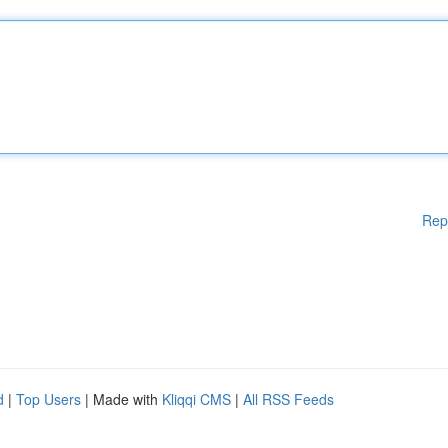
Rep
d
|
Top Users
| Made with
Kliqqi CMS
|
All RSS Feeds