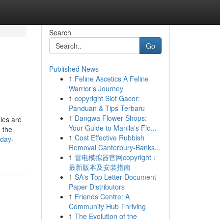
Search
Go
Published News
1
Feline Ascetics A Feline
Warrior's Journey
1
copyright Slot Gacor:
Panduan & Tips Terbaru
1
Dangwa Flower Shops:
les are
Your Guide to Manila's Flo...
n the
1
Cost Effective Rubbish
yday-
Removal Canterbury-Banks...
1
雷电模拟器官网copyright：
最新版本及安装指南
1
SA's Top Letter Document
Paper Distributors
1
Friends Centre: A
Community Hub Thriving
1
The Evolution of the