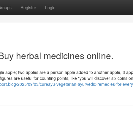
roups
Register
Login
Buy herbal medicines online.
gle apple; two apples are a person apple added to another apple, 3 app
igures are useful for counting points, like "you will discover six coins o
sport.blog/2025/09/03/cureayu-vegetarian-ayurvedic-remedies-for-ever