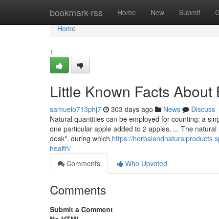
Home
bookmark-rss
Home
New
Submit
G
Home
1
Little Known Facts About 
samuelo713phj7
303 days ago
News
Discuss
Natural quantities can be employed for counting: a sin
one particular apple added to 2 apples, ... The natural f
desk", during which
https://herbalandnaturalproducts.
health/
Comments
Who Upvoted
Comments
Submit a Comment