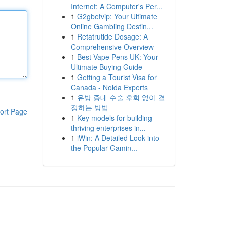
Internet: A Computer's Per...
1
G2gbetvip: Your Ultimate
Online Gambling Destin...
1
Retatrutide Dosage: A
Comprehensive Overview
1
Best Vape Pens UK: Your
Ultimate Buying Guide
1
Getting a Tourist Visa for
Canada - Noida Experts
1
유방 증대 수술 후회 없이 결
정하는 방법
ort Page
1
Key models for building
thriving enterprises in...
1
iWin: A Detailed Look into
the Popular Gamin...