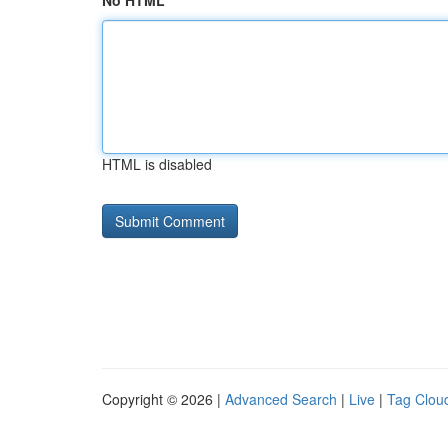
No HTML
HTML is disabled
Copyright © 2026 |
Advanced Search
|
Live
|
Tag Clou