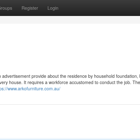
roups
Register
Login
g an advertisement provide about the residence by household foundation,
 every house. It requires a workforce accustomed to conduct the job. Th
tps://www.arkofurniture.com.au/