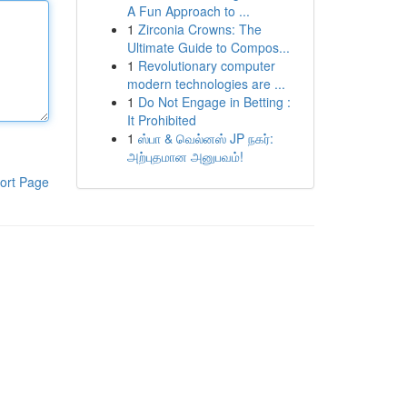
A Fun Approach to ...
1
Zirconia Crowns: The
Ultimate Guide to Compos...
1
Revolutionary computer
modern technologies are ...
1
Do Not Engage in Betting :
It Prohibited
1
ஸ்பா & வெல்னஸ் JP நகர்:
அற்புதமான அனுபவம்!
ort Page