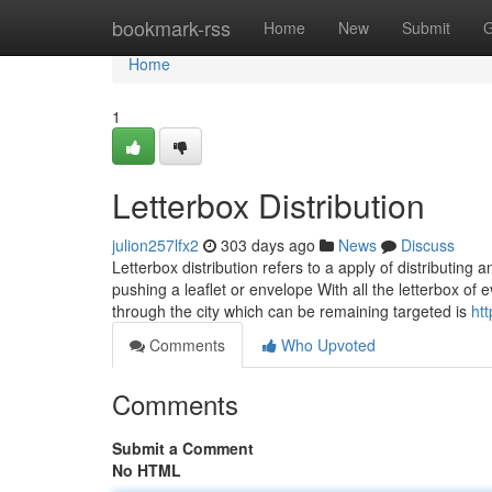
Home
bookmark-rss
Home
New
Submit
G
Home
1
Letterbox Distribution
julion257lfx2
303 days ago
News
Discuss
Letterbox distribution refers to a apply of distributin
pushing a leaflet or envelope With all the letterbox of
through the city which can be remaining targeted is
ht
Comments
Who Upvoted
Comments
Submit a Comment
No HTML