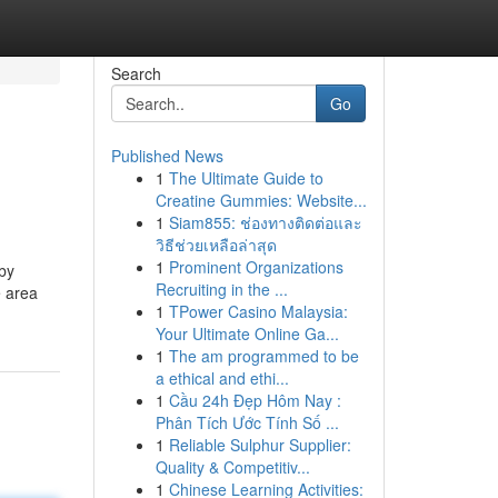
Search
Go
Published News
1
The Ultimate Guide to
Creatine Gummies: Website...
1
Siam855: ช่องทางติดต่อและ
วิธีช่วยเหลือล่าสุด
1
Prominent Organizations
 by
Recruiting in the ...
e area
1
TPower Casino Malaysia:
Your Ultimate Online Ga...
1
The am programmed to be
a ethical and ethi...
1
Cầu 24h Đẹp Hôm Nay :
Phân Tích Ước Tính Số ...
1
Reliable Sulphur Supplier:
Quality & Competitiv...
1
Chinese Learning Activities: