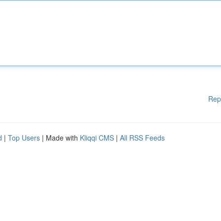
Rep
d
|
Top Users
| Made with
Kliqqi CMS
|
All RSS Feeds