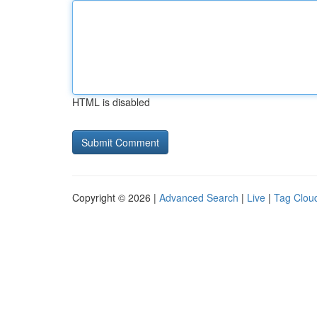
HTML is disabled
Copyright © 2026 |
Advanced Search
|
Live
|
Tag Clou