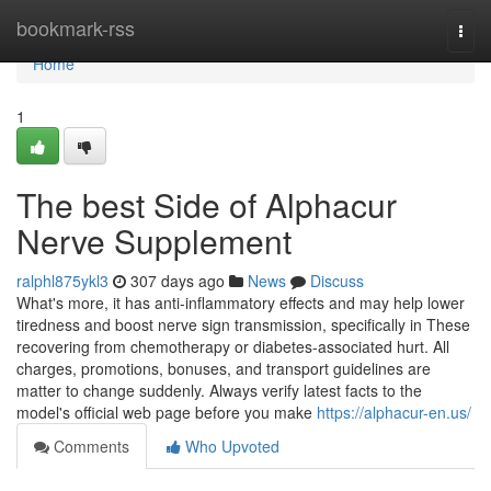
Home
bookmark-rss
Togg
navi
Home
1
The best Side of Alphacur
Nerve Supplement
ralphl875ykl3
307 days ago
News
Discuss
What's more, it has anti-inflammatory effects and may help lower
tiredness and boost nerve sign transmission, specifically in These
recovering from chemotherapy or diabetes-associated hurt. All
charges, promotions, bonuses, and transport guidelines are
matter to change suddenly. Always verify latest facts to the
model's official web page before you make
https://alphacur-en.us/
Comments
Who Upvoted