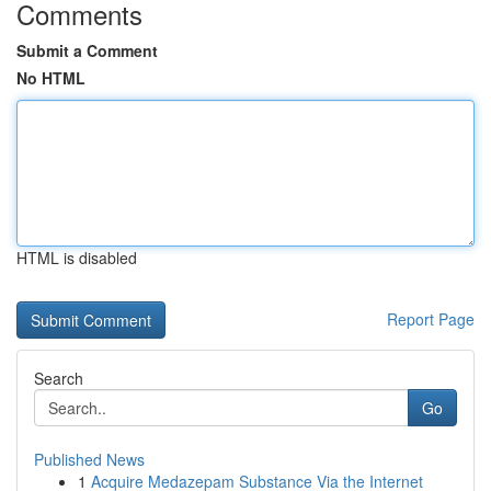
Comments
Submit a Comment
No HTML
HTML is disabled
Report Page
Search
Go
Published News
1
Acquire Medazepam Substance Via the Internet