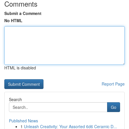
Comments
Submit a Comment
No HTML
HTML is disabled
Report Page
Search
Go
Published News
1
Unleash Creativity: Your Assorted 6d6 Ceramic D...