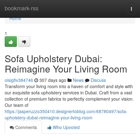
Home
bookmark-rss
Togg
navi
Home
1
Sofa Upholstery Dubai:
Reimagine Your Living Room
oisigfiv384746
307 days ago
News
Discuss
Transform your living room into a haven of comfort and style with
our exquisite sofa upholstery services in Dubai. Craft from a vast
collection of premium fabrics to perfectly complement your vision.
Our team of
https://jasperuzzo350410.designertoblog.com/68780497/sofa-
upholstery-dubai-reimagine-your-living-room
Comments
Who Upvoted