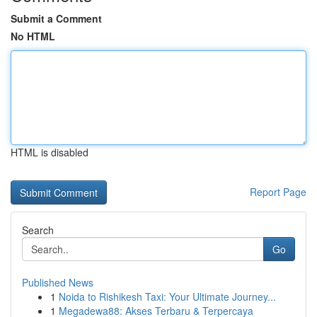
Submit a Comment
No HTML
HTML is disabled
Report Page
Search
Go
Published News
1
Noida to Rishikesh Taxi: Your Ultimate Journey...
1
Megadewa88: Akses Terbaru & Terpercaya