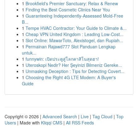
1
Brookfield's Premier Sanctuary: Relax & Renew
1
Finding the Best Cosmetic Clinics Near You
1
Guaranteeing Independently-Assessed Mold-Free
B...
1
Tempe HVAC Contractor: Your Guide to Climate &...
1
Cheap VPN United Kingdom : Leading Low-Cost...
1
Slot Online: MawarToto, Alexistogel, dan Rupiah...
1
Permainan Rajawd777 Slot Panduan Lengkap
untuk...
1
funnywin: เปิดประตูสู่โลกคาสิโนสุดฮา!
1
Uteroskopi Nedir? Her Şeyinizi Bilmeniz Gereke...
1
Unmasking Deception : Tips for Detecting Covert...
1
Choosing the Right 4G LTE Modem: A Buyer's
Guide
Copyright © 2026 |
Advanced Search
|
Live
|
Tag Cloud
|
Top
Users
| Made with
Kliqqi CMS
|
All RSS Feeds