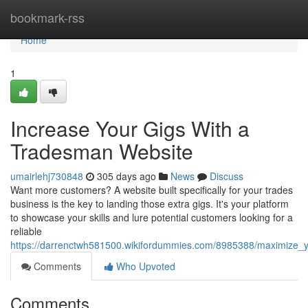
Home
bookmark-rss
Home
1
Increase Your Gigs With a
Tradesman Website
umairlehj730848
305 days ago
News
Discuss
Want more customers? A website built specifically for your trades
business is the key to landing those extra gigs. It's your platform
to showcase your skills and lure potential customers looking for a
reliable
https://darrenctwh581500.wikifordummies.com/8985388/maximize_
Comments
Who Upvoted
Comments