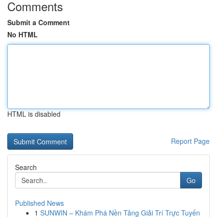
Comments
Submit a Comment
No HTML
HTML is disabled
Report Page
Search
Go
Published News
1
SUNWIN – Khám Phá Nền Tảng Giải Trí Trực Tuyến