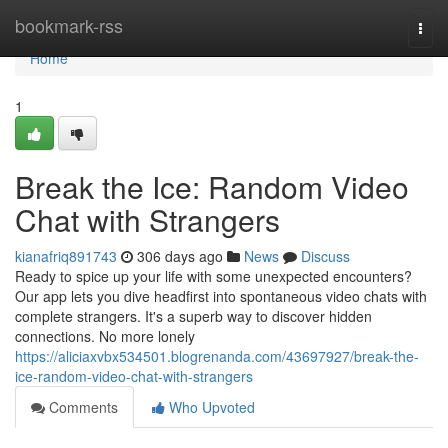
Home
bookmark-rss
Togg
navi
Home
1
Break the Ice: Random Video
Chat with Strangers
kianafriq891743
306 days ago
News
Discuss
Ready to spice up your life with some unexpected encounters?
Our app lets you dive headfirst into spontaneous video chats with
complete strangers. It's a superb way to discover hidden
connections. No more lonely
https://aliciaxvbx534501.blogrenanda.com/43697927/break-the-
ice-random-video-chat-with-strangers
Comments
Who Upvoted