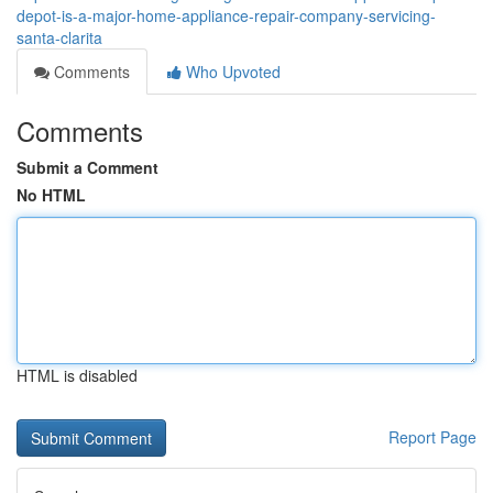
depot-is-a-major-home-appliance-repair-company-servicing-
santa-clarita
Comments
Who Upvoted
Comments
Submit a Comment
No HTML
HTML is disabled
Report Page