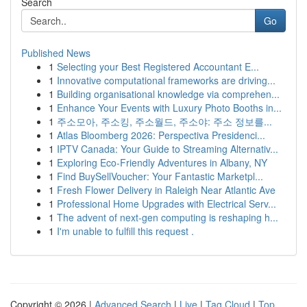
Search
Go
Published News
1
Selecting your Best Registered Accountant E...
1
Innovative computational frameworks are driving...
1
Building organisational knowledge via comprehen...
1
Enhance Your Events with Luxury Photo Booths in...
1
주소모아, 주소킹, 주소월드, 주소야: 주소 정보를...
1
Atlas Bloomberg 2026: Perspectiva Presidenci...
1
IPTV Canada: Your Guide to Streaming Alternativ...
1
Exploring Eco-Friendly Adventures in Albany, NY
1
Find BuySellVoucher: Your Fantastic Marketpl...
1
Fresh Flower Delivery in Raleigh Near Atlantic Ave
1
Professional Home Upgrades with Electrical Serv...
1
The advent of next-gen computing is reshaping h...
1
I'm unable to fulfill this request .
Copyright © 2026 |
Advanced Search
|
Live
|
Tag Cloud
|
Top