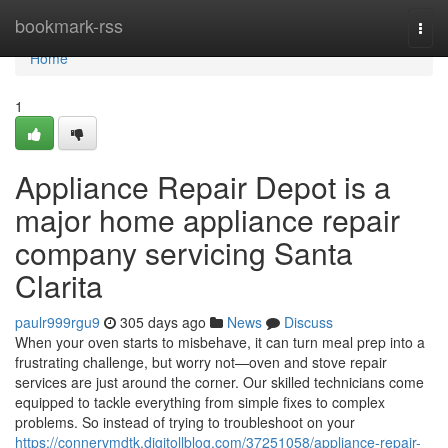
Home
bookmark-rss
Togg
navi
Home
1
Appliance Repair Depot is a
major home appliance repair
company servicing Santa
Clarita
paulr999rgu9
305 days ago
News
Discuss
When your oven starts to misbehave, it can turn meal prep into a
frustrating challenge, but worry not—oven and stove repair
services are just around the corner. Our skilled technicians come
equipped to tackle everything from simple fixes to complex
problems. So instead of trying to troubleshoot on your
https://connervmdtk.digitollblog.com/37251058/appliance-repair-