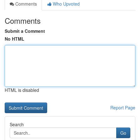
Comments
Who Upvoted
Comments
Submit a Comment
No HTML
HTML is disabled
Report Page
Search
Go