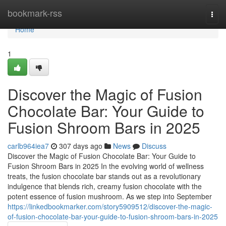
Home
bookmark-rss
Togg
navi
Home
1
Discover the Magic of Fusion
Chocolate Bar: Your Guide to
Fusion Shroom Bars in 2025
carlb964iea7
307 days ago
News
Discuss
Discover the Magic of Fusion Chocolate Bar: Your Guide to
Fusion Shroom Bars in 2025 In the evolving world of wellness
treats, the fusion chocolate bar stands out as a revolutionary
indulgence that blends rich, creamy fusion chocolate with the
potent essence of fusion mushroom. As we step into September
https://linkedbookmarker.com/story5909512/discover-the-magic-
of-fusion-chocolate-bar-your-guide-to-fusion-shroom-bars-in-2025