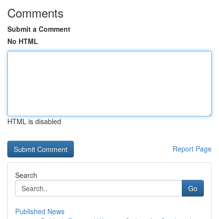
Comments
Submit a Comment
No HTML
HTML is disabled
Report Page
Search
Go
Published News