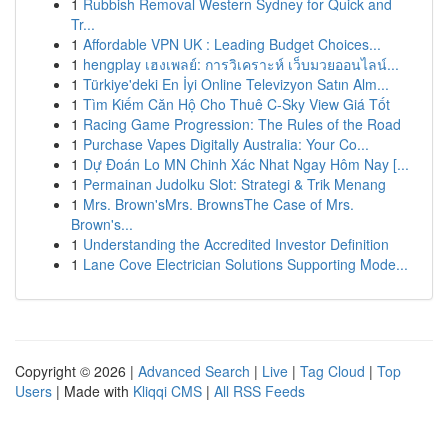
1
Rubbish Removal Western Sydney for Quick and
Tr...
1
Affordable VPN UK : Leading Budget Choices...
1
hengplay เฮงเพลย์: การวิเคราะห์ เว็บมวยออนไลน์...
1
Türkiye'deki En İyi Online Televizyon Satın Alm...
1
Tìm Kiếm Căn Hộ Cho Thuê C-Sky View Giá Tốt
1
Racing Game Progression: The Rules of the Road
1
Purchase Vapes Digitally Australia: Your Co...
1
Dự Đoán Lo MN Chinh Xác Nhat Ngay Hôm Nay [...
1
Permainan Judolku Slot: Strategi & Trik Menang
1
Mrs. Brown'sMrs. BrownsThe Case of Mrs.
Brown's...
1
Understanding the Accredited Investor Definition
1
Lane Cove Electrician Solutions Supporting Mode...
Copyright © 2026 |
Advanced Search
|
Live
|
Tag Cloud
|
Top
Users
| Made with
Kliqqi CMS
|
All RSS Feeds