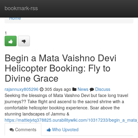
Home
bookmark-rss
Home
1
Begin a Mata Vaishno Devi
Helicopter Booking: Fly to
Divine Grace
rajannuxy805296
305 days ago
News
Discuss
Seeking the blessings of Mata Vaishno Devi but face long travel
journeys?? Take flight and ascend to the sacred shrine with a
comfortable helicopter booking experience. Soar above the
stunning landscapes of Jammu &
https://mattiejvtq378825.ourabilitywiki.com/10317233/begin_a_mat
Comments
Who Upvoted