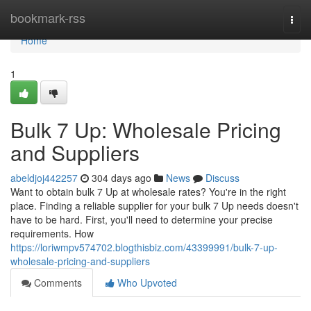
Home
bookmark-rss
Togg
navi
Home
1
Bulk 7 Up: Wholesale Pricing
and Suppliers
abeldjoj442257
304 days ago
News
Discuss
Want to obtain bulk 7 Up at wholesale rates? You're in the right
place. Finding a reliable supplier for your bulk 7 Up needs doesn't
have to be hard. First, you'll need to determine your precise
requirements. How
https://loriwmpv574702.blogthisbiz.com/43399991/bulk-7-up-
wholesale-pricing-and-suppliers
Comments
Who Upvoted