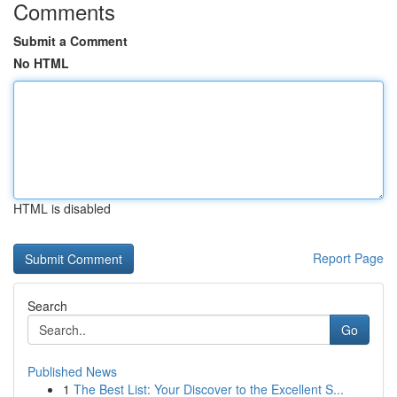
Comments
Submit a Comment
No HTML
HTML is disabled
Report Page
Search
Go
Published News
1
The Best List: Your Discover to the Excellent S...