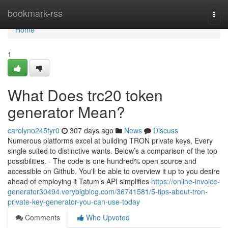
Home
bookmark-rss
Togg
navi
Home
1
What Does trc20 token
generator Mean?
carolyno245fyr0
307 days ago
News
Discuss
Numerous platforms excel at building TRON private keys, Every
single suited to distinctive wants. Below’s a comparison of the top
possibilities. - The code is one hundred% open source and
accessible on Github. You'll be able to overview it up to you desire
ahead of employing it Tatum’s API simplifies
https://online-invoice-
generator30494.verybigblog.com/36741581/5-tips-about-tron-
private-key-generator-you-can-use-today
Comments
Who Upvoted