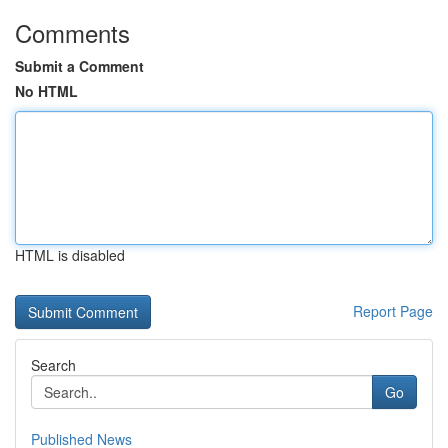
Comments
Submit a Comment
No HTML
HTML is disabled
Report Page
Search
Go
Published News