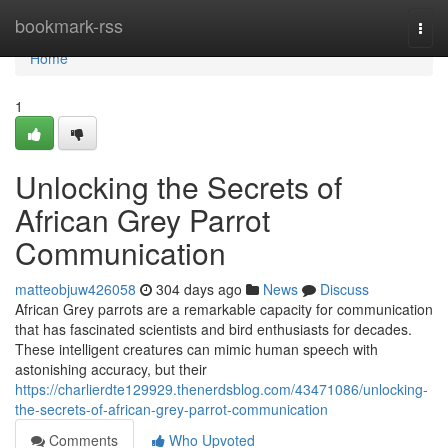
Home
bookmark-rss
Togg
navi
Home
1
Unlocking the Secrets of
African Grey Parrot
Communication
matteobjuw426058
304 days ago
News
Discuss
African Grey parrots are a remarkable capacity for communication
that has fascinated scientists and bird enthusiasts for decades.
These intelligent creatures can mimic human speech with
astonishing accuracy, but their
https://charlierdte129929.thenerdsblog.com/43471086/unlocking-
the-secrets-of-african-grey-parrot-communication
Comments
Who Upvoted