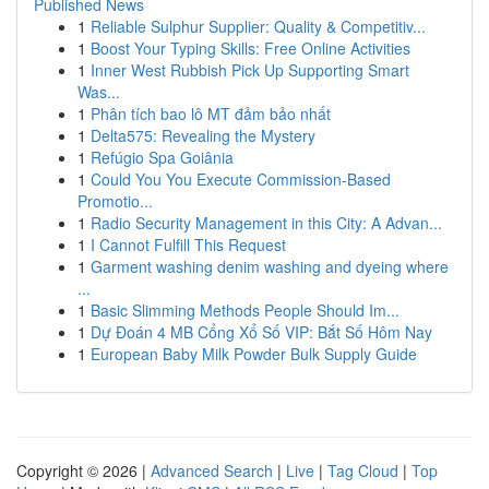
Published News
1
Reliable Sulphur Supplier: Quality & Competitiv...
1
Boost Your Typing Skills: Free Online Activities
1
Inner West Rubbish Pick Up Supporting Smart
Was...
1
Phân tích bao lô MT đảm bảo nhất
1
Delta575: Revealing the Mystery
1
Refúgio Spa Goiânia
1
Could You You Execute Commission-Based
Promotio...
1
Radio Security Management in this City: A Advan...
1
I Cannot Fulfill This Request
1
Garment washing denim washing and dyeing where
...
1
Basic Slimming Methods People Should Im...
1
Dự Đoán 4 MB Cổng Xổ Số VIP: Bắt Số Hôm Nay
1
European Baby Milk Powder Bulk Supply Guide
Copyright © 2026 |
Advanced Search
|
Live
|
Tag Cloud
|
Top