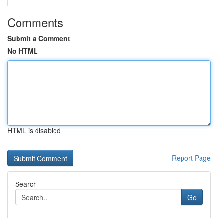
Comments
Submit a Comment
No HTML
HTML is disabled
Report Page
Search
Go