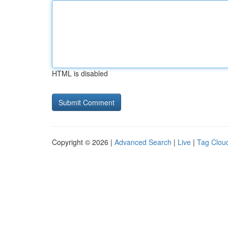
HTML is disabled
Copyright © 2026 |
Advanced Search
|
Live
|
Tag Clou