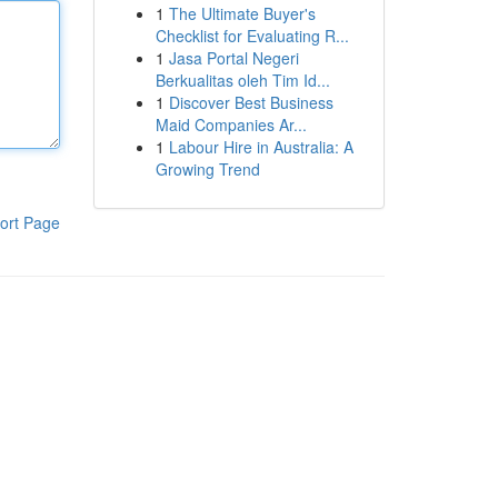
1
The Ultimate Buyer's
Checklist for Evaluating R...
1
Jasa Portal Negeri
Berkualitas oleh Tim Id...
1
Discover Best Business
Maid Companies Ar...
1
Labour Hire in Australia: A
Growing Trend
ort Page