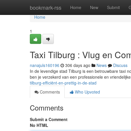
Home
bookmark-rss
Home
New
Submit
G
Home
1
Taxi Tilburg : Vlug en Com
nanajuls160196
306 days ago
News
Discuss
In de levendige stad Tilburg is een betrouwbare taxi n
ben je verzekerd van een professionele en vriendelijke 
tilburg-efficiënt-en-prettig-in-de-stad
Comments
Who Upvoted
Comments
Submit a Comment
No HTML