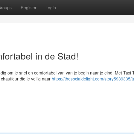
roups
Register
Login
fortabel in de Stad!
odig om je snel en comfortabel van van je begin naar je eind. Met Taxi 
chauffeur die je veilig naar
https://thesocialdelight.com/story5939335/t