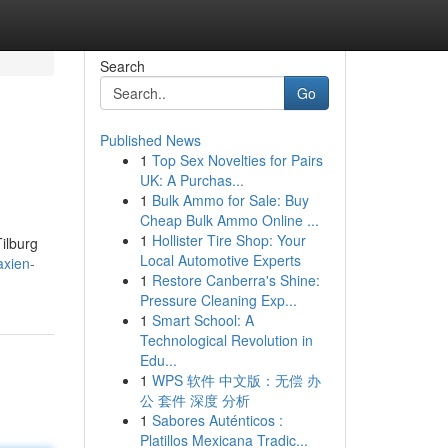
Search
Go
Published News
1
Top Sex Novelties for Pairs
UK: A Purchas...
1
Bulk Ammo for Sale: Buy
Cheap Bulk Ammo Online ...
1
Hollister Tire Shop: Your
Tilburg
Local Automotive Experts
axien-
1
Restore Canberra's Shine:
Pressure Cleaning Exp...
1
Smart School: A
Technological Revolution in
Edu...
1
WPS 软件 中文版：无偿 办
公 套件 深度 分析
1
Sabores Auténticos :
Platillos Mexicana Tradic...