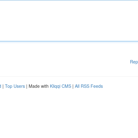
Rep
d
|
Top Users
| Made with
Kliqqi CMS
|
All RSS Feeds