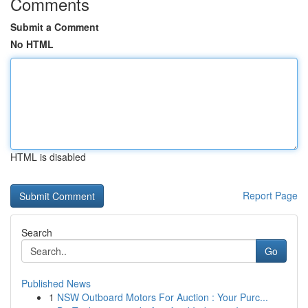
Comments
Submit a Comment
No HTML
HTML is disabled
Report Page
Search
Go
Published News
1
NSW Outboard Motors For Auction : Your Purc...