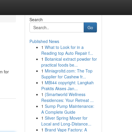
Search
Go
Published News
1
What to Look for in a
Reading top Auto Repair f...
1
Botanical extract powder for
practical foods be...
1
Miniagroltd.com: The Top
n for
Supplier for Cashew fr...
1
MBI44 copyright: Langkah
Praktis Akses Jan...
1
{Smartworld Wellness
Residences: Your Retreat ...
1
Sump Pump Maintenance:
A Complete Guide
1
Silver Spring Mover for
Local and Long-Distance...
1
Brand Vape Factory: A