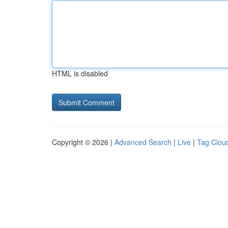
HTML is disabled
Copyright © 2026 |
Advanced Search
|
Live
|
Tag Clou