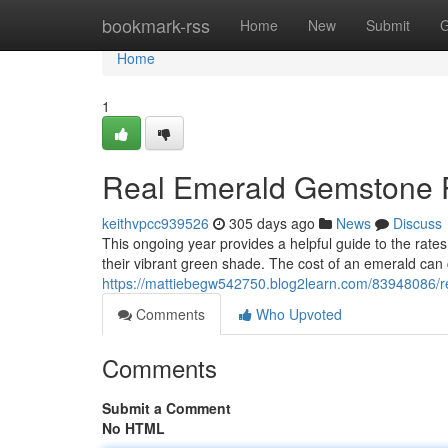
Home
bookmark-rss
Home
New
Submit
G
Home
1
Real Emerald Gemstone P
keithvpcc939526
305 days ago
News
Discuss
This ongoing year provides a helpful guide to the rat
their vibrant green shade. The cost of an emerald can
https://mattiebegw542750.blog2learn.com/83948086/r
Comments
Who Upvoted
Comments
Submit a Comment
No HTML