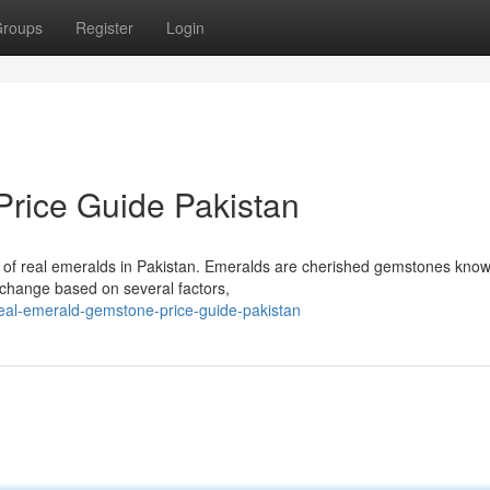
roups
Register
Login
rice Guide Pakistan
es of real emeralds in Pakistan. Emeralds are cherished gemstones know
 change based on several factors,
eal-emerald-gemstone-price-guide-pakistan