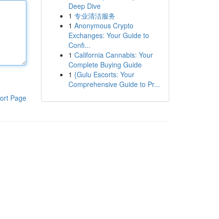
Deep Dive
1
专业清洁服务
1
Anonymous Crypto
Exchanges: Your Guide to
Confi...
1
California Cannabis: Your
Complete Buying Guide
1
{Gulu Escorts: Your
Comprehensive Guide to Pr...
ort Page