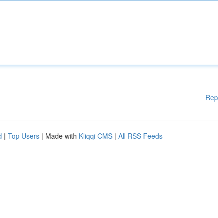
Rep
d
|
Top Users
| Made with
Kliqqi CMS
|
All RSS Feeds