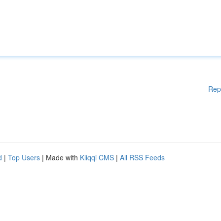
Rep
d
|
Top Users
| Made with
Kliqqi CMS
|
All RSS Feeds