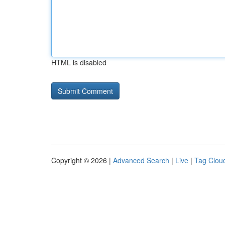
HTML is disabled
Copyright © 2026 |
Advanced Search
|
Live
|
Tag Clou