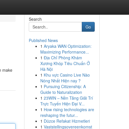
Search
Go
Published News
1
Aryaka WAN Optimization:
Maximizing Performance...
1
Địa Chỉ Phòng Khám
Xương Khóp Tiêu Chuẩn Ở
Hà Nội
an make
1
Khu vực Casino Live Nào
Nóng Nhất Hiện nay ?
1
Pursuing Citizenship: A
Guide to Naturalization
1
23WIN – Nền Tảng Giải Trí
Trực Tuyến Hiện Đại V...
1
How rising technologies are
reshaping the futur...
1
Düzce Refakat Hizmetleri
1
Vaststellingsovereenkomst