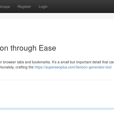
roups
Register
Login
con through Ease
e in browser tabs and bookmarks. It's a small but important detail that c
tunately, crafting the
https://superseoplus.com/favicon-generator-tool