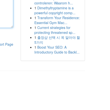
controleren: Waarom h...
1
Dimethyltryptamine is a
powerful copyright comp...
1
Transform Your Residence:
Essential Gym Mac...
1
Current strategies for
protecting threatened sp...
1
출장샵 선택 시 꼭 알아야 할
5가지
ort Page
1
Boost Your SEO: A
Introductory Guide to Backl...