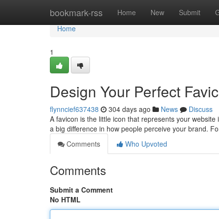
Home
bookmark-rss
Home
New
Submit
G
Home
1
Design Your Perfect Favi
flynncief637438
304 days ago
News
Discuss
A favicon is the little icon that represents your websit
a big difference in how people perceive your brand. For
Comments
Who Upvoted
Comments
Submit a Comment
No HTML