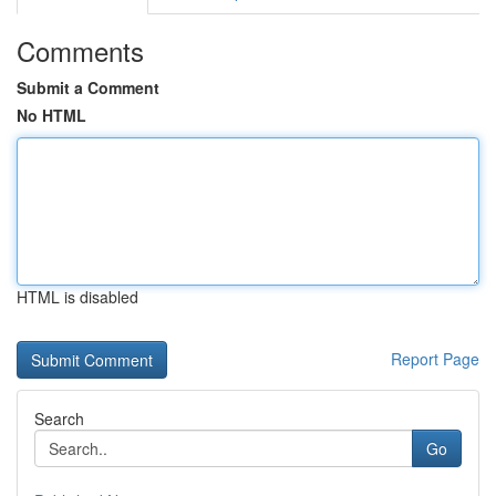
Comments
Submit a Comment
No HTML
HTML is disabled
Report Page
Search
Go