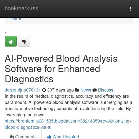
Home
bookmark-rss
Togg
navi
Home
1
AI-Powered Blood Analysis
Software for Enhanced
Diagnostics
darrendjno678131
307 days ago
News
Discuss
In the realm of medical diagnostics, accuracy and efficiency are
paramount. AI-powered blood analysis software is emerging as a
transformative technology capable of revolutionizing the field. By
leveraging the power
https://brontemiia661535.blogdal.com/38214359/revolutionizing-
blood-diagnostics-via-ai
Comments
Who Upvoted