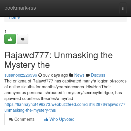
Home
bookmark-rss
Togg
navi
Home
1
Rajawd777: Unmasking the
Mystery the
susanoeiz226396
307 days ago
News
Discuss
The enigma of Rajawd777 has captivated many/a legion of/scores
of online sleuths for months/years/decades. His/Her/Their
anonymous persona, shrouded in mystery/secrecy/intrigue, has
spawned countless theories/a myriad
https://tiannayhpt496273.webbuzzfeed.com/38162876/rajawd777-
unmasking-the-mystery-this
Comments
Who Upvoted