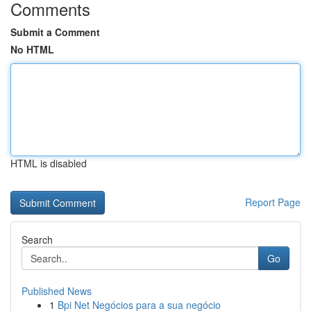
Comments
Submit a Comment
No HTML
HTML is disabled
Report Page
Search
Go
Published News
1
Bpi Net Negócios para a sua negócio