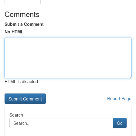
Comments
Submit a Comment
No HTML
HTML is disabled
Report Page
Search
Go