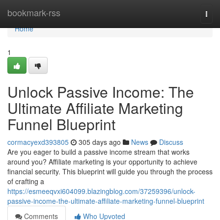
Home
bookmark-rss
Togg
navi
Home
1
Unlock Passive Income: The
Ultimate Affiliate Marketing
Funnel Blueprint
cormacyexd393805
305 days ago
News
Discuss
Are you eager to build a passive income stream that works
around you? Affiliate marketing is your opportunity to achieve
financial security. This blueprint will guide you through the process
of crafting a
https://esmeeqvxi604099.blazingblog.com/37259396/unlock-
passive-income-the-ultimate-affiliate-marketing-funnel-blueprint
Comments
Who Upvoted