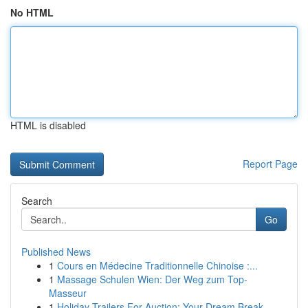
No HTML
HTML is disabled
Report Page
Search
Go
Published News
1
Cours en Médecine Traditionnelle Chinoise :...
1
Massage Schulen Wien: Der Weg zum Top-
Masseur
1
Holiday Trailers For Auction: Your Dream Break ...