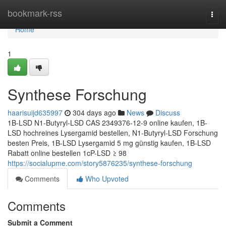
Home
bookmark-rss
Togg
navi
Home
1
Synthese Forschung
haarisuijd635997
304 days ago
News
Discuss
1B-LSD N1-Butyryl-LSD CAS 2349376-12-9 online kaufen, 1B-
LSD hochreines Lysergamid bestellen, N1-Butyryl-LSD Forschung
besten Preis, 1B-LSD Lysergamid 5 mg günstig kaufen, 1B-LSD
Rabatt online bestellen 1cP-LSD ≥ 98
https://socialupme.com/story5876235/synthese-forschung
Comments
Who Upvoted
Comments
Submit a Comment