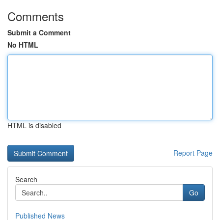
Comments
Submit a Comment
No HTML
HTML is disabled
Report Page
Search
Go
Published News