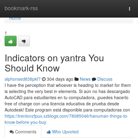
Home
bookmark-rss
Togg
navi
Home
1
Indicators on yantra You
Should Know
alphonsed838pkf7
304 days ago
News
Discuss
I have the perception that whoever is heading to market for them
is selecting the very best in elements. Si aún no has descargado
AutoCAD para estudiantes en tu computadora, ¡puedes hacerlo
free of charge con una licencia educativa de prueba desde
Autodesk! Este program está disponible para computadoras con
https://trentonzfpux.xzblogs.com/78085046/hanuman-things-to-
know-before-you-buy
Comments
Who Upvoted