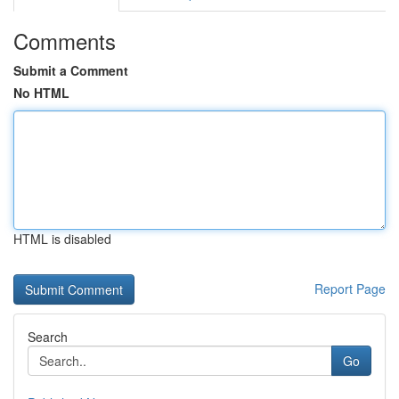
Comments
Submit a Comment
No HTML
HTML is disabled
Report Page
Search
Go