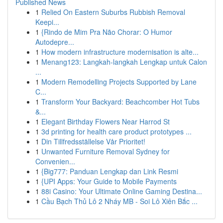
Published News
1
Relied On Eastern Suburbs Rubbish Removal
Keepi...
1
{Rindo de Mim Pra Não Chorar: O Humor
Autodepre...
1
How modern infrastructure modernisation is alte...
1
Menang123: Langkah-langkah Lengkap untuk Calon
...
1
Modern Remodelling Projects Supported by Lane
C...
1
Transform Your Backyard: Beachcomber Hot Tubs
&...
1
Elegant Birthday Flowers Near Harrod St
1
3d printing for health care product prototypes ...
1
Din Tillfredsställelse Vår Prioritet!
1
Unwanted Furniture Removal Sydney for
Convenien...
1
{Big777: Panduan Lengkap dan Link Resmi
1
{UPI Apps: Your Guide to Mobile Payments
1
88i Casino: Your Ultimate Online Gaming Destina...
1
Cầu Bạch Thủ Lô 2 Nháy MB - Soi Lô Xiên Bắc ...