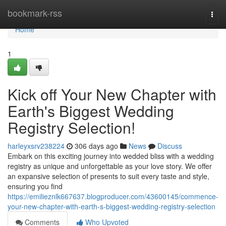
Home
bookmark-rss
Togg
navi
Home
1
Kick off Your New Chapter with
Earth's Biggest Wedding
Registry Selection!
harleyxsrv238224
306 days ago
News
Discuss
Embark on this exciting journey into wedded bliss with a wedding
registry as unique and unforgettable as your love story. We offer
an expansive selection of presents to suit every taste and style,
ensuring you find
https://emilieznlk667637.blogproducer.com/43600145/commence-
your-new-chapter-with-earth-s-biggest-wedding-registry-selection
Comments
Who Upvoted