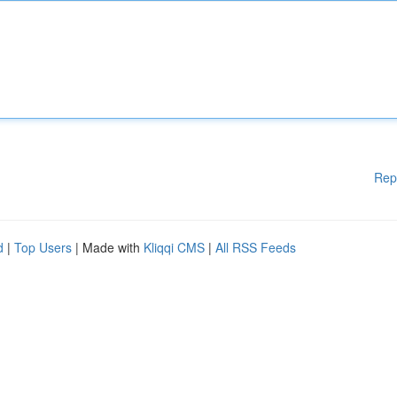
Rep
d
|
Top Users
| Made with
Kliqqi CMS
|
All RSS Feeds