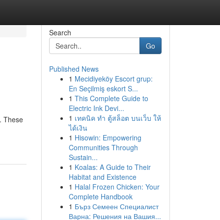
Search
Go
Published News
1
Mecidiyeköy Escort grup:
En Seçilmiş eskort S...
1
This Complete Guide to
Electric Ink Devi...
1
เทคนิค ทำ ตู้สล็อต บนเว็บ ให้
s. These
ได้เงิน
1
Hisowin: Empowering
Communities Through
Sustain...
1
Koalas: A Guide to Their
Habitat and Existence
1
Halal Frozen Chicken: Your
Complete Handbook
1
Бърз Семеен Специалист
Варна: Решения на Вашия...