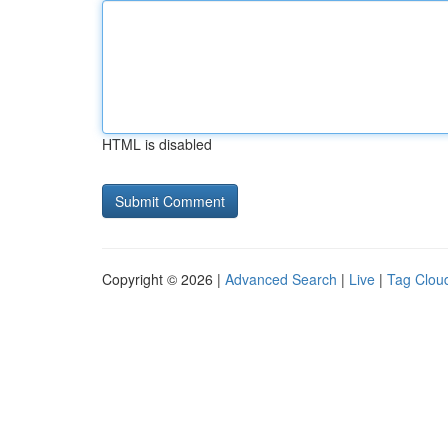
HTML is disabled
Copyright © 2026 |
Advanced Search
|
Live
|
Tag Clou