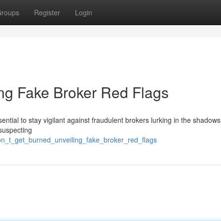
roups
Register
Login
ing Fake Broker Red Flags
essential to stay vigilant against fraudulent brokers lurking in the shadow
nsuspecting
don_t_get_burned_unveiling_fake_broker_red_flags