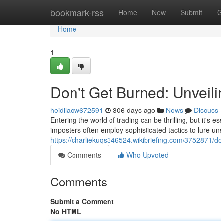
Home
bookmark-rss
Home
New
Submit
G
Home
1
Don't Get Burned: Unveil
heidilaow672591
306 days ago
News
Discuss
Entering the world of trading can be thrilling, but it's 
imposters often employ sophisticated tactics to lure u
https://charliekuqs346524.wikibriefing.com/3752871/
Comments
Who Upvoted
Comments
Submit a Comment
No HTML