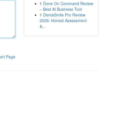
1
Done On Command Review
– Best AI Business Tool
1
DentaSmile Pro Review
2026: Honest Assessment
&...
ort Page