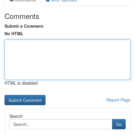
Comments
Submit a Comment
No HTML
HTML is disabled
Report Page
Search
Go