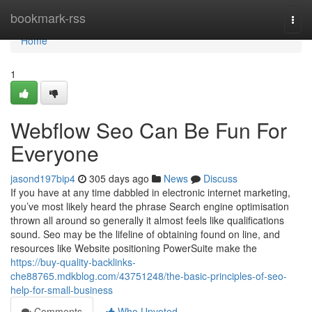
Home
bookmark-rss
Togg
navi
Home
1
Webflow Seo Can Be Fun For
Everyone
jasond197bip4
305 days ago
News
Discuss
If you have at any time dabbled in electronic internet marketing,
you’ve most likely heard the phrase Search engine optimisation
thrown all around so generally it almost feels like qualifications
sound. Seo may be the lifeline of obtaining found on line, and
resources like Website positioning PowerSuite make the
https://buy-quality-backlinks-
che88765.mdkblog.com/43751248/the-basic-principles-of-seo-
help-for-small-business
Comments
Who Upvoted