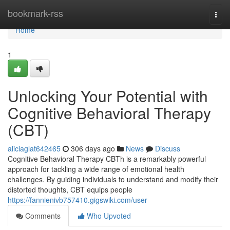
Home
bookmark-rss
Togg
navi
Home
1
Unlocking Your Potential with
Cognitive Behavioral Therapy
(CBT)
aliciaglat642465
306 days ago
News
Discuss
Cognitive Behavioral Therapy CBTh is a remarkably powerful
approach for tackling a wide range of emotional health
challenges. By guiding individuals to understand and modify their
distorted thoughts, CBT equips people
https://fannienivb757410.gigswiki.com/user
Comments
Who Upvoted