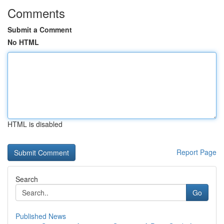
Comments
Submit a Comment
No HTML
HTML is disabled
Report Page
Search
Go
Published News