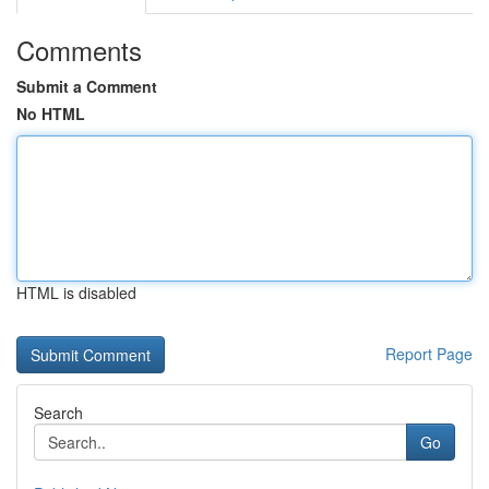
Comments
Submit a Comment
No HTML
HTML is disabled
Report Page
Search
Go