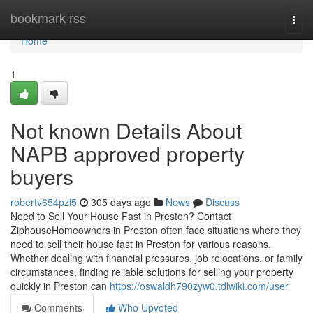
Home
bookmark-rss
Togg
navi
Home
1
Not known Details About
NAPB approved property
buyers
robertv654pzi5
305 days ago
News
Discuss
Need to Sell Your House Fast in Preston? Contact
ZiphouseHomeowners in Preston often face situations where they
need to sell their house fast in Preston for various reasons.
Whether dealing with financial pressures, job relocations, or family
circumstances, finding reliable solutions for selling your property
quickly in Preston can
https://oswaldh790zyw0.tdlwiki.com/user
Comments
Who Upvoted