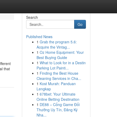
Search
Go
Published News
1
Grab the program 5.6:
Acquire the Vintag...
1
Oz Home Equipment: Your
Best Buying Guide
1
What to Look for in a Destin
fferent
Parking Lot Painti...
al that
1
Finding the Best House
Cleaning Services in Cha...
1
Kost Murah: Panduan
Lengkap
1
678bet: Your Ultimate
Online Betting Destination
1
DE88 – Cổng Game Đổi
Thưởng Uy Tín, Đăng Ký
Nha...