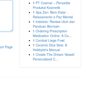
1
PT Cosmar – Penyedia
Produksi Kosmetik
1
Spa Zen: Bem-Estar ,
Relaxamento e Paz Mental
1
Indototo: Review Utuh dan
Panduan Bermain
1
Ordering Prescription
Medication Online: A Co...
1
Combat Liege Fowl
1
Ceramic Dice Sets: A
ort Page
Hobbyist's Manual
1
Create The Dream Vessel:
Personalized C...