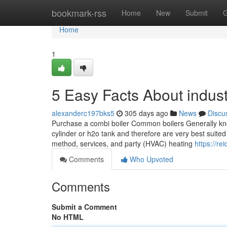
Home
bookmark-rss
Home
New
Submit
G
Home
1
5 Easy Facts About industr
alexanderc197bks5
305 days ago
News
Discu
Purchase a combi boiler Common boilers Generally known
cylinder or h2o tank and therefore are very best suited
method, services, and party (HVAC) heating
https://re
Comments
Who Upvoted
Comments
Submit a Comment
No HTML