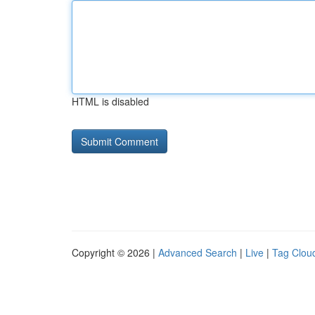
HTML is disabled
Copyright © 2026 |
Advanced Search
|
Live
|
Tag Clou