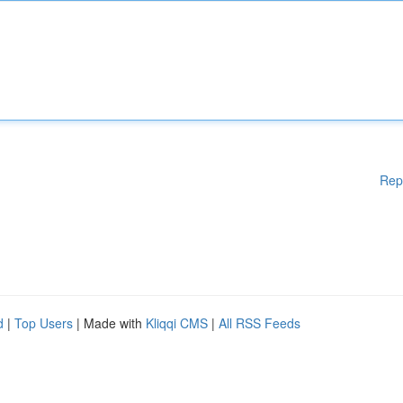
Rep
d
|
Top Users
| Made with
Kliqqi CMS
|
All RSS Feeds