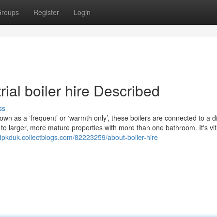
roups
Register
Login
ial boiler hire Described
ss
 as a ‘frequent’ or ‘warmth only’, these boilers are connected to a di
 to larger, more mature properties with more than one bathroom. It's vit
idpkduk.collectblogs.com/82223259/about-boiler-hire