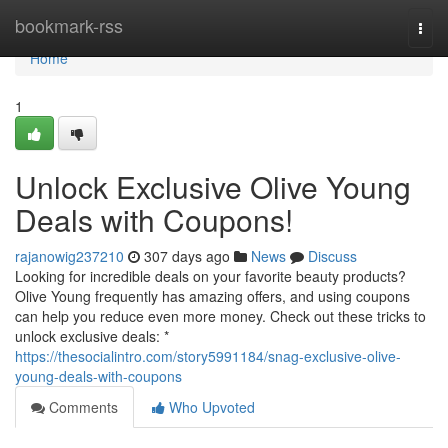
Home
bookmark-rss
Togg
navi
Home
1
Unlock Exclusive Olive Young
Deals with Coupons!
rajanowig237210
307 days ago
News
Discuss
Looking for incredible deals on your favorite beauty products?
Olive Young frequently has amazing offers, and using coupons
can help you reduce even more money. Check out these tricks to
unlock exclusive deals: *
https://thesocialintro.com/story5991184/snag-exclusive-olive-
young-deals-with-coupons
Comments
Who Upvoted