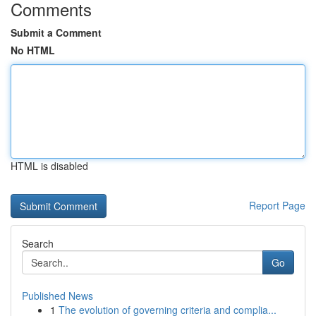
Comments
Submit a Comment
No HTML
HTML is disabled
Report Page
Search
Go
Published News
1
The evolution of governing criteria and complia...